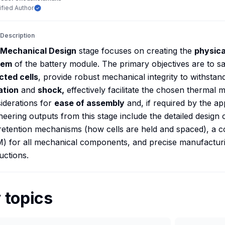
ified Author
 Description
Mechanical Design
stage focuses on creating the
physica
tem
of the battery module. The primary objectives are to s
cted cells
, provide robust mechanical integrity to withstan
ation
and
shock,
effectively facilitate the chosen thermal
iderations for
ease of assembly
and, if required by the ap
neering outputs from this stage include the detailed design 
 retention mechanisms (how cells are held and spaced), a c
) for all mechanical components, and precise manufactur
ructions.
 topics