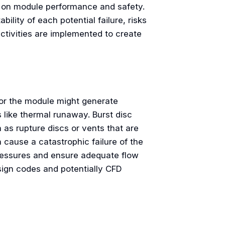
res on module performance and safety.
ility of each potential failure, risks
 activities are implemented to create
 or the module might generate
ns like thermal runaway. Burst disc
 as rupture discs or vents that are
 cause a catastrophic failure of the
ressures and ensure adequate flow
sign codes and potentially CFD