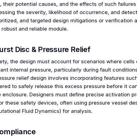
), their potential causes, and the effects of such failu
ssing the severity, likelihood of occurrence, and detectab
oritized, and targeted design mitigations or verification
 robust and reliable module.
urst Disc & Pressure Relief
fety, the design must account for scenarios where cells
cant internal pressure, particularly during fault conditio
ssure relief design involves incorporating features such
red to safely release this excess pressure before it can
 enclosure. Designers must define precise activation p
for these safety devices, often using pressure vessel de
tational Fluid Dynamics) for analysis.
ompliance