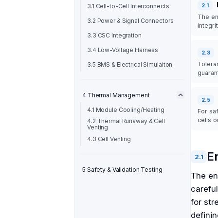
2
.
1
3.1 Cell-to-Cell Interconnects
The en
3.2 Power & Signal Connectors
integri
3.3 CSC Integration
3.4 Low-Voltage Harness
2
.
3
Tolera
3.5 BMS & Electrical Simulaiton
guaran
4 Thermal Management
2
.
5
4.1 Module Cooling/Heating
For sa
cells 
4.2 Thermal Runaway & Cell
Venting
4.3 Cell Venting
E
2
.
1
5 Safety & Validation Testing
The en
careful
for str
defini