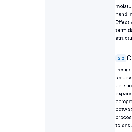
moistur
handli
Effect
term du
struct
C
2
.
2
Designi
longev
cells 
expans
compre
betwee
proces
to ens