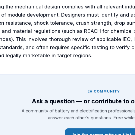
ng the mechanical design complies with all relevant indu
 of module development. Designers must identify and a
on resistance, shock tolerance, crush strength, drop surv
), and material regulations (such as REACH for chemica
ces). This involves thorough review of applicable IEC, I
standards, and often requires specific testing to verify
d legally marketable in target regions.
EA COMMUNITY
Ask a question — or contribute to 
A community of battery and electrification professiona
answer each other’s questions. Free while 
Join the community waitlist 