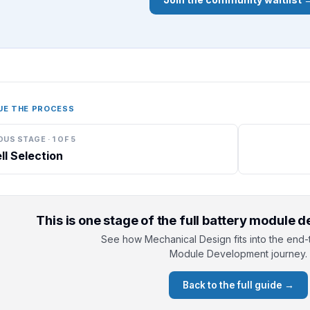
UE THE PROCESS
OUS STAGE
·
1
OF
5
ll Selection
This is one stage of the full battery module
See how Mechanical Design fits into the end-
Module Development journey.
Back to the full guide →