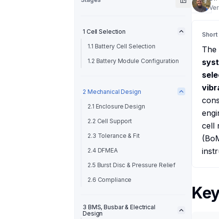
Ver
1 Cell Selection
Short
1.1 Battery Cell Selection
The
1.2 Battery Module Configuration
sys
sele
vibr
2 Mechanical Design
cons
2.1 Enclosure Design
engi
2.2 Cell Support
cell
2.3 Tolerance & Fit
(BoM
inst
2.4 DFMEA
2.5 Burst Disc & Pressure Relief
2.6 Compliance
Key
3 BMS, Busbar & Electrical
Design