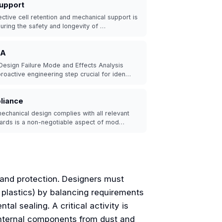
Support
ctive cell retention and mechanical support is
suring the safety and longevity of …
EA
Design Failure Mode and Effects Analysis
roactive engineering step crucial for iden…
liance
echanical design complies with all relevant
dards is a non-negotiable aspect of mod…
 and protection. Designers must
r plastics) by balancing requirements
al sealing. A critical activity is
 internal components from dust and