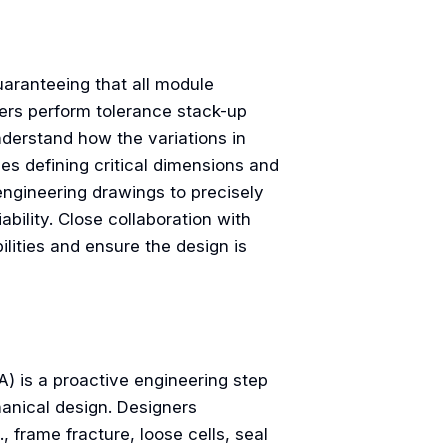
uaranteeing that all module
ners perform tolerance stack-up
derstand how the variations in
es defining critical dimensions and
ngineering drawings to precisely
ility. Close collaboration with
lities and ensure the design is
) is a proactive engineering step
chanical design. Designers
, frame fracture, loose cells, seal