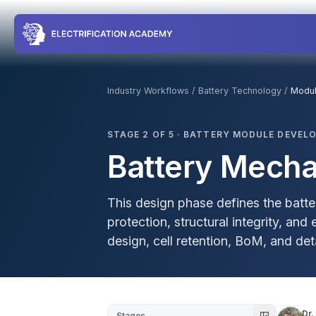
Industry Workflows
/
Battery Technology
/
Modu
STAGE
2
OF
5
·
BATTERY MODULE DEVEL
Battery Mecha
This design phase defines the batt
protection, structural integrity, an
design, cell retention, BoM, and d
Dr.
Stages