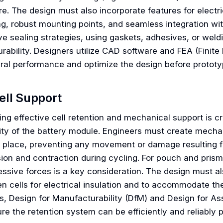
e. The design must also incorporate features for electrica
ng, robust mounting points, and seamless integration 
ive sealing strategies, using gaskets, adhesives, or wel
rability. Designers utilize CAD software and FEA (Finite
ural performance and optimize the design before prototy
ell Support
ng effective cell retention and mechanical support is cr
ity of the battery module. Engineers must create mechan
in place, preventing any movement or damage resulting fr
ion and contraction during cycling. For pouch and prism
ssive forces is a key consideration. The design must a
n cells for electrical insulation and to accommodate th
s, Design for Manufacturability (DfM) and Design for Ass
ure the retention system can be efficiently and reliabl