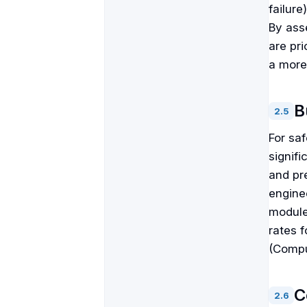
failure
By asse
are pri
a more
B
2
.
5
For sa
signifi
and pre
enginee
module
rates 
(Compu
C
2
.
6