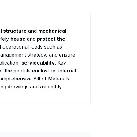
l structure
and
mechanical
afely
house
and
protect the
d operational loads such as
 management strategy, and ensure
plication,
serviceability
. Key
of the module enclosure, internal
omprehensive Bill of Materials
ing drawings and assembly