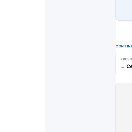
CONTIN
PREVI
←
Ce