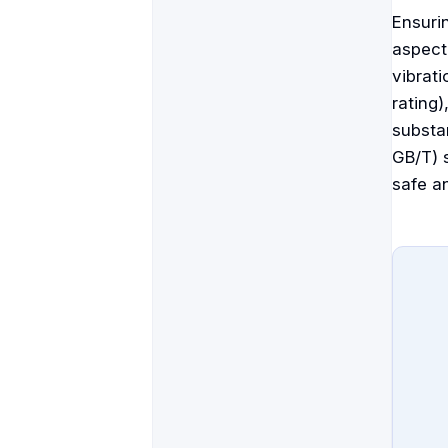
Ensuri
aspect
vibrati
rating
substan
GB/T) 
safe an