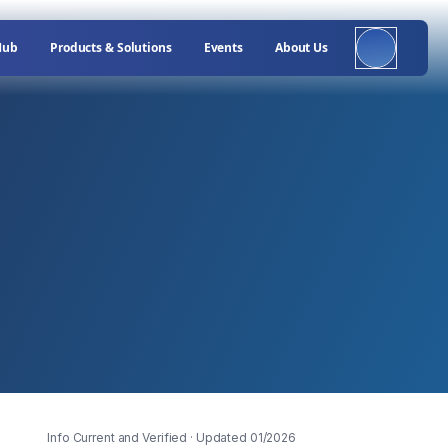
Hub
Products & Solutions
Events
About Us
Info Current and Verified
· Updated 01/2026