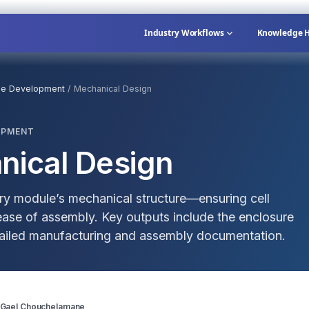
Industry Workflows
Knowledge 
le Development
/
Mechanical Design
OPMENT
nical Design
ery module’s mechanical structure—ensuring cell
d ease of assembly. Key outputs include the enclosure
etailed manufacturing and assembly documentation.
 Gael Chouchelamane