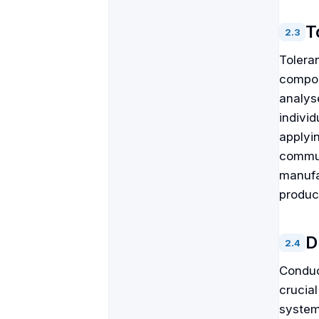
T
2
.
3
Tolera
compon
analys
individ
applyi
commun
manufa
produci
D
2
.
4
Conduc
crucial
systema