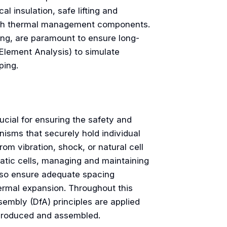
l insulation, safe lifting and
with thermal management components.
ding, are paramount to ensure long-
 Element Analysis) to simulate
ping.
ucial for ensuring the safety and
isms that securely hold individual
om vibration, shock, or natural cell
atic cells, managing and maintaining
lso ensure adequate spacing
ermal expansion. Throughout this
embly (DfA) principles are applied
y produced and assembled.