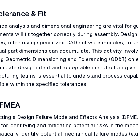
olerance & Fit
nce analysis and dimensional engineering are vital for g
ents will fit together correctly during assembly. Desig
es, often using specialized CAD software modules, to un
ual part dimensions can accumulate. This activity involv
ng Geometric Dimensioning and Tolerancing (GD&T) on e
icate design intent and acceptable manufacturing variab
cturing teams is essential to understand process capabi
ble within the specified tolerances.
FMEA
ting a Design Failure Mode and Effects Analysis (DFMEA
 for identifying and mitigating potential risks in the me
tically identify potential mechanical failure modes (e.g.