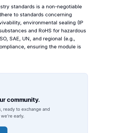
stry standards is a non-negotiable
dhere to standards concerning
ivability, environmental sealing (IP
l substances and RoHS for hazardous
SO, SAE, UN, and regional (e.g.,
 compliance, ensuring the module is
our community.
ls, ready to exchange and
we’re early.
→