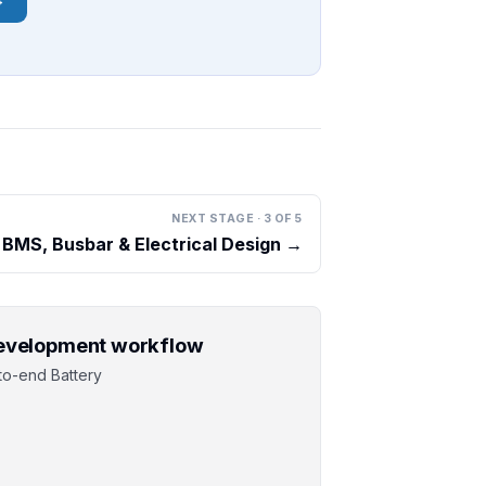
NEXT STAGE
·
3
OF
5
BMS, Busbar & Electrical Design
→
 development workflow
to-end Battery