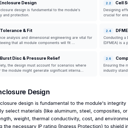
Enclosure Design
Cell 
2
.
2
closure design is fundamental to the module's
Designing effe
ty and protection.
crucial for en
Tolerance & Fit
DFM
2
.
4
nce analysis and dimensional engineering are vital for
Conducting a 
teeing that all module components will fit …
(DFMEA) is a p
Burst Disc & Pressure Relief
Comp
2
.
6
fety, the design must account for scenarios where
Ensuring the m
or the module might generate significant interna…
industry stan
nclosure Design
closure design is fundamental to the module's integrity
ly select materials (like aluminum, steel, composites, o
ength, weight, thermal conductivity, cost, and environment
ng the necessary IP rating (Ingress Protection) to shield