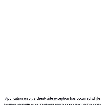
Application error: a
client
-side exception has occurred while
loading
electrification-academy.com
(see the
browser console