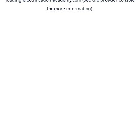
for more information).