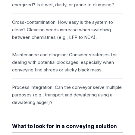
energized? Is it wet, dusty, or prone to clumping?
Cross-contamination: How easy is the system to
clean? Cleaning needs increase when switching
between chemistries (e.g., LFP to NCA).
Maintenance and clogging: Consider strategies for
dealing with potential blockages, especially when
conveying fine shreds or sticky black mass.
Process integration: Can the conveyor serve multiple
purposes (e.g., transport and dewatering using a
dewatering auger)?
What to look for in a conveying solution