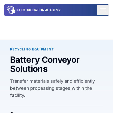
Industry Workflows / Battery Technology
/
Battery Recycling
& Reuse
/ Technology /
Battery Conveyor Solutions
RECYCLING EQUIPMENT
Battery Conveyor
Solutions
Transfer materials safely and efficiently
between processing stages within the
facility.