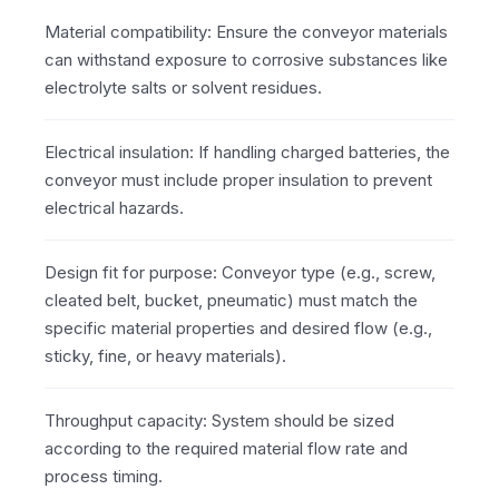
Material compatibility: Ensure the conveyor materials
can withstand exposure to corrosive substances like
electrolyte salts or solvent residues.
Electrical insulation: If handling charged batteries, the
conveyor must include proper insulation to prevent
electrical hazards.
Design fit for purpose: Conveyor type (e.g., screw,
cleated belt, bucket, pneumatic) must match the
specific material properties and desired flow (e.g.,
sticky, fine, or heavy materials).
Throughput capacity: System should be sized
according to the required material flow rate and
process timing.