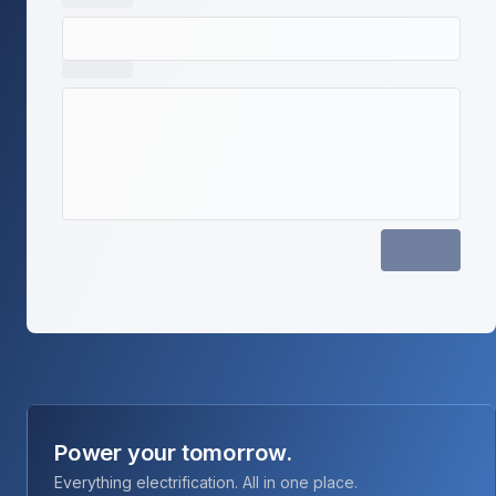
Power your tomorrow.
Everything electrification. All in one place.