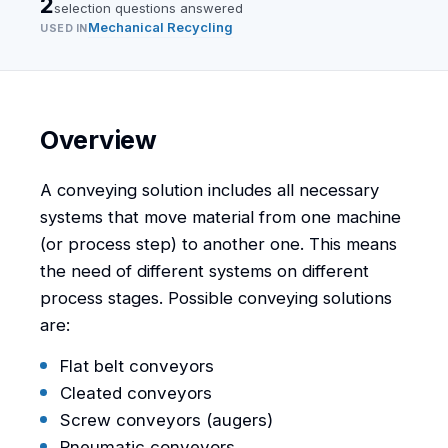
2
selection question
s
answered
Mechanical Recycling
USED IN
Overview
A conveying solution includes all necessary
systems that move material from one machine
(or process step) to another one. This means
the need of different systems on different
process stages. Possible conveying solutions
are:
Flat belt conveyors
Cleated conveyors
Screw conveyors (augers)
Pneumatic conveyors