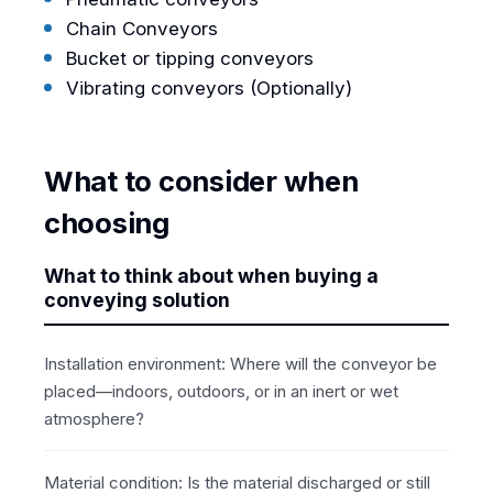
Chain Conveyors
Bucket or tipping conveyors
Vibrating conveyors (Optionally)
What to consider when
choosing
What to think about when buying a
conveying solution
Installation environment: Where will the conveyor be
placed—indoors, outdoors, or in an inert or wet
atmosphere?
Material condition: Is the material discharged or still