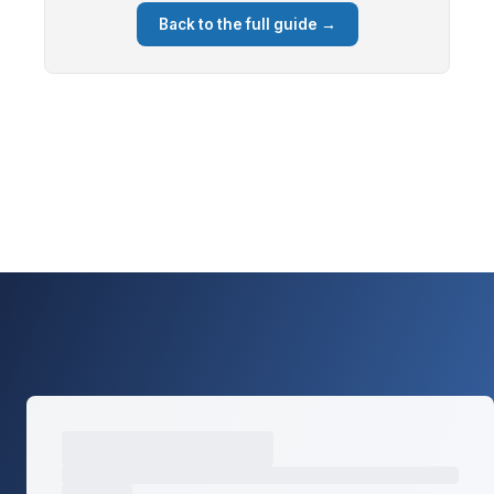
Back to the full guide →