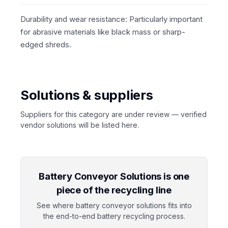
Durability and wear resistance: Particularly important
for abrasive materials like black mass or sharp-
edged shreds.
Solutions & suppliers
Suppliers for this category are under review — verified
vendor solutions will be listed here.
Battery Conveyor Solutions is one
piece of the recycling line
See where battery conveyor solutions fits into
the end-to-end battery recycling process.