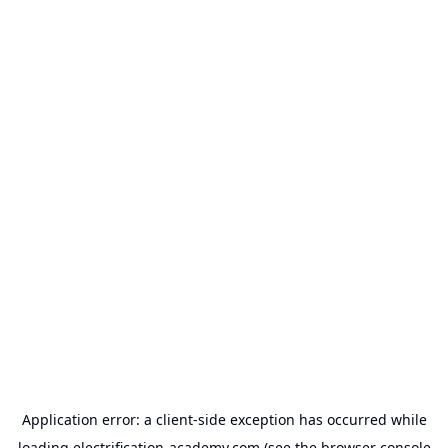
Application error: a
client
-side exception has occurred while
loading
electrification-academy.com
(see the
browser console