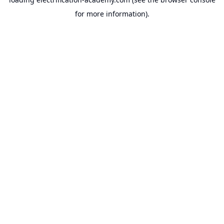
for more information).