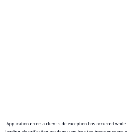
Application error: a
client
-side exception has occurred while
loading
electrification-academy.com
(see the
browser console