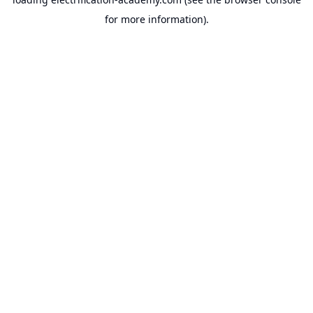
for more information).