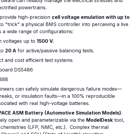
dware can reliably manage the electrical stresses and
trified powertrains.
o provide high-precision
cell voltage emulation with up to
to "trick" a physical BMS controller into perceiving a live
 a wide range of configurations:
 voltages up to
1500 V.
to
20 A
for active/passive balancing tests.
 and cost efficient test systems
n board DS5486
5488
gineers can safely simulate dangerous failure modes—
breaks, or insulation faults—in a 100% reproducible
sociated with real high-voltage batteries.
PACE ASM Battery (Automotive Simulation Models)
.
ely open and parameterizable via the
ModelDesk
tool,
ll chemistries (LFP, NMC, etc.). Complex thermal