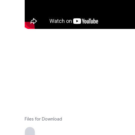
Files for Download