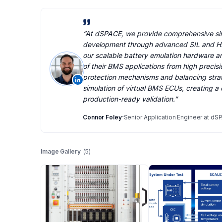
“
At dSPACE, we provide comprehensive sim
development through advanced SIL and HI
our scalable battery emulation hardware an
of their BMS applications from high precisi
protection mechanisms and balancing strat
simulation of virtual BMS ECUs, creating a
production-ready validation.
”
·
Connor Foley
Senior Application Engineer at dS
Image Gallery
(
5
)