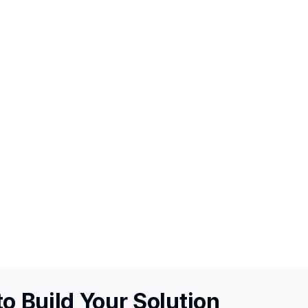
o Build Your Solution