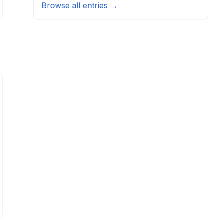
Browse all entries →