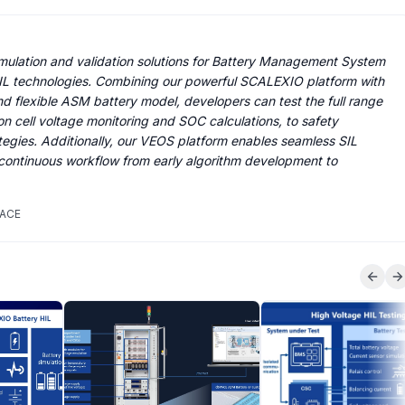
ulation and validation solutions for Battery Management System
L technologies. Combining our powerful SCALEXIO platform with
d flexible ASM battery model, developers can test the full range
on cell voltage monitoring and SOC calculations, to safety
egies. Additionally, our VEOS platform enables seamless SIL
 continuous workflow from early algorithm development to
PACE