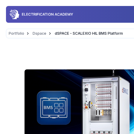
Portfolio
Dspace
dSPACE - SCALEXIO HIL BMS Platform