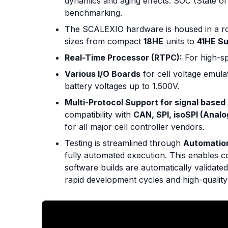
dynamics and aging effects. SOC (State o
benchmarking.
The SCALEXIO hardware is housed in a r
sizes from compact
18HE
units to
41HE S
Real-Time Processor (RTPC):
For high-sp
Various I/O Boards
for cell voltage emul
battery voltages up to 1.500V.
Multi-Protocol Support for signal based 
compatibility with
CAN, SPI, isoSPI (Analo
for all major cell controller vendors.
Testing is streamlined through
Automatio
fully automated execution. This enables 
software builds are automatically validate
rapid development cycles and high-quality