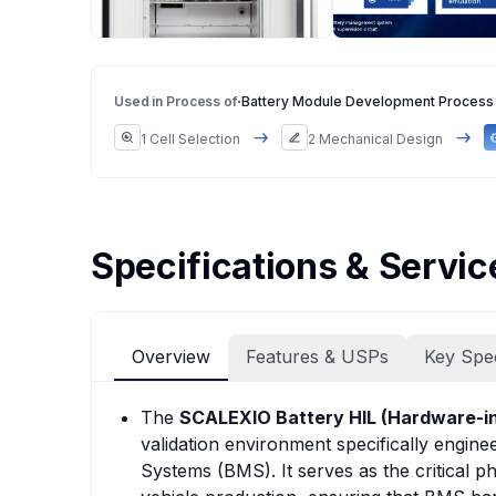
·
Used in Process of
Battery Module Development Process
1 Cell Selection
2 Mechanical Design
Specifications & Servic
Overview
Features & USPs
Key Spe
The
SCALEXIO Battery HIL (Hardware-in
validation environment specifically engin
Systems (BMS). It serves as the critical p