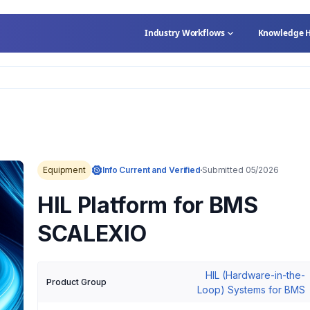
Industry Workflows
Knowledge 
Equipment
Info Current and Verified
Submitted 05/2026
HIL Platform for BMS
SCALEXIO
HIL (Hardware-in-the-
Product Group
Loop) Systems for BMS