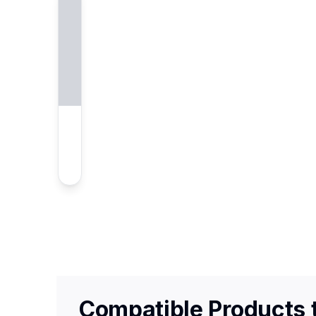
Compatible Products t