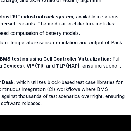
f Charge) and SOH (State of Health) algorithm
obust
19" industrial rack system
, available in various
uperset
variants. The modular architecture includes:
eed computation of battery models.
ation, temperature sensor emulation and output of Pack
BMS testing using Cell Controller Virtualization:
Full
g Devices), VIF (TI), and TLP (NXP)
, ensuring support
nDesk
, which utilizes block-based test case libraries for
continuous integration (CI) workflows where BMS
d against thousands of test scenarios overnight, ensuring
 software releases.