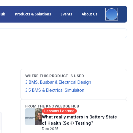
Hub
Products & Solutions
Events
About Us
WHERE THIS PRODUCT IS USED
3 BMS, Busbar & Electrical Design
3.5 BMS & Electrical Simulaiton
FROM THE KNOWLEDGE HUB
Lessons Learned
What really matters in Battery State
of Health (SoH) Testing?
Dec 2025