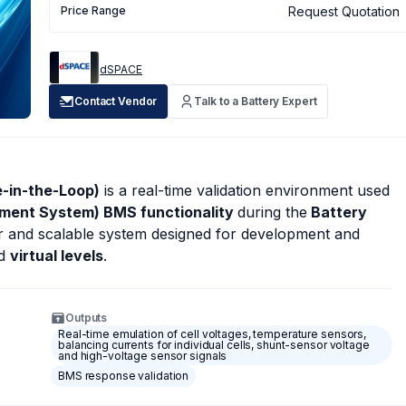
Request Quotation
Price Range
dSPACE
Contact Vendor
Talk to a Battery Expert
-in-the-Loop)
is a real-time validation environment used
ement System) BMS functionality
during the
Battery
ar and scalable system designed for development and
d
virtual levels
.
Outputs
Real-time emulation of cell voltages, temperature sensors,
balancing currents for individual cells, shunt-sensor voltage
and high-voltage sensor signals
BMS response validation