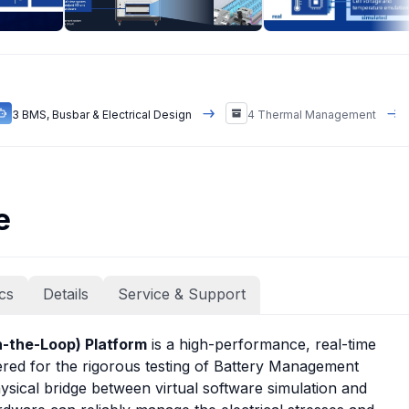
3 BMS, Busbar & Electrical Design
4 Thermal Management
e
cs
Details
Service & Support
-the-Loop) Platform
is a high-performance, real-time
eered for the rigorous testing of Battery Management
hysical bridge between virtual software simulation and