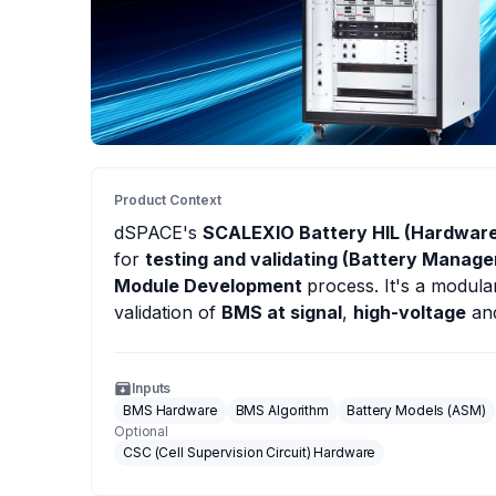
Product Context
dSPACE
's
SCALEXIO Battery HIL (Hardware
for
testing and validating (Battery Manag
Module Development
process. It's a modul
validation of
BMS at signal
,
high-voltage
an
Inputs
BMS Hardware
BMS Algorithm
Battery Models (ASM)
Optional
CSC (Cell Supervision Circuit) Hardware