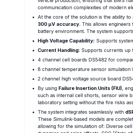
vehicle production, ensuring that BMS har
communication complexities of modern elec
At the core of the solution is the ability t
300 µV accuracy
. This allows engineers 
battery environment. The system supports
High Voltage Capability:
Supports system
Current Handling:
Supports currents up 
4 channel cell boards DS5482 for compact
8 channel temperature sensor simulatio
2 channel high voltage source board DS
By using
Failure Insertion Units (FIU)
, en
such as internal cell shorts, sensor wire 
laboratory setting without the fire risks as
The system integrates seamlessly with
dS
These Simulink-based models are complet
allowing for the simulation of: Diverse ce